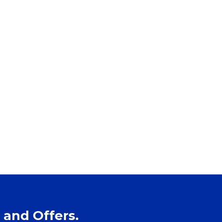
 and Offers.