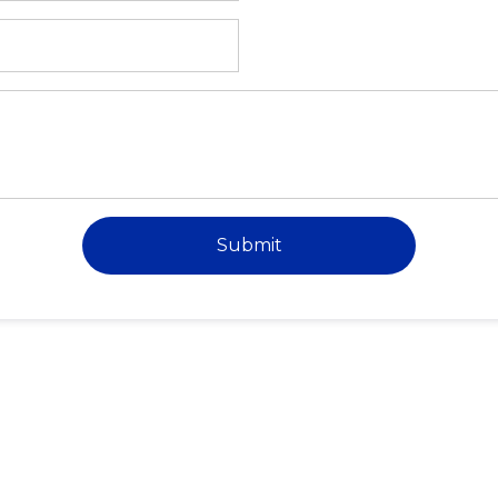
Submit