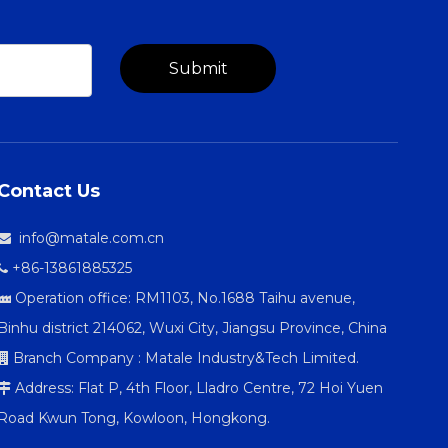
Submit
Contact Us
info@matale.com.cn

+86-13861885325

Operation office: RM1103, No.1688 Taihu avenue,

Binhu district 214062, Wuxi City, Jiangsu Province, China
Branch Company : Matale Industry&Tech Limited.

Address: Flat P, 4th Floor, Lladro Centre, 72 Hoi Yuen

Road Kwun Tong, Kowloon, Hongkong.