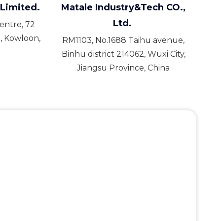
Limited.
Matale Industry&Tech CO.,
Ltd.
Centre, 72
, Kowloon,
RM1103, No.1688 Taihu avenue,
Binhu district 214062, Wuxi City,
Jiangsu Province, China