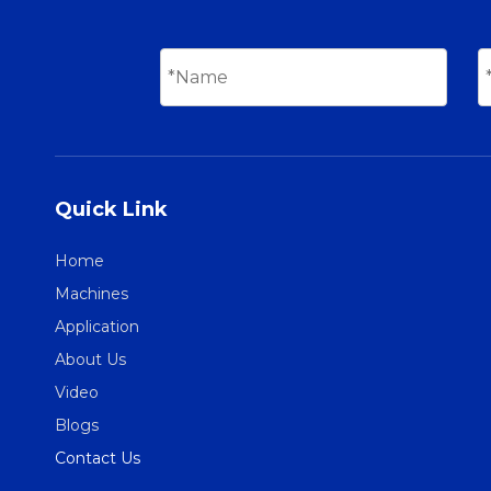
Quick Link
Home
Machines
Application
About Us
Video
Blogs
Contact Us