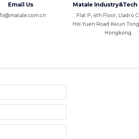
Email Us
Matale Industry&Tech 
nfo@matale.com.cn
Flat P, 4th Floor, Lladro 
Hoi Yuen Road Kwun Tong
Hongkong.