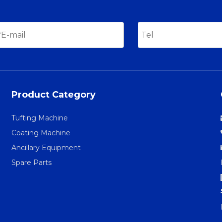
Product Category
Tufting Machine
Coating Machine
Ancillary Equipment
Spare Parts