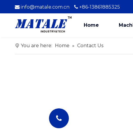
info@matale.com.cn
+86-13861885325


Home
Mach
You are here:
Home
»
Contact Us