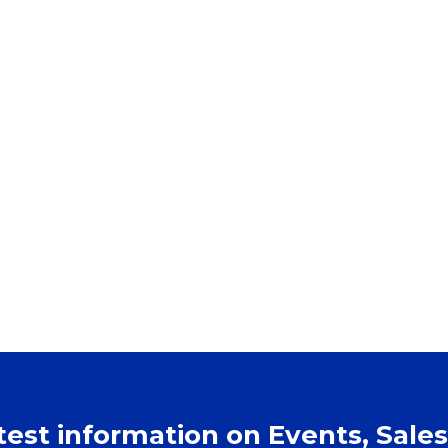
atest information on Events, Sales