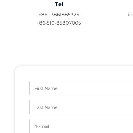
Tel
+86-13861885325
i
+86-510-85807005