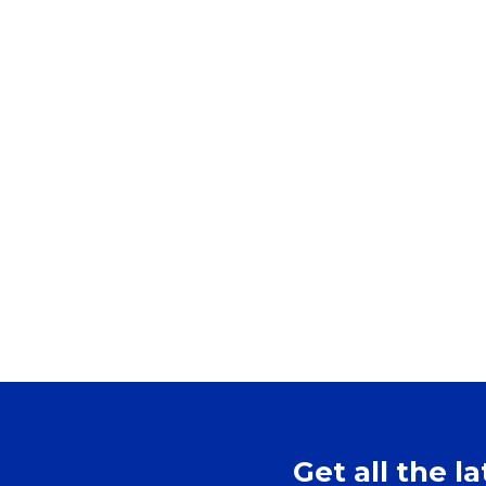
Get all the l