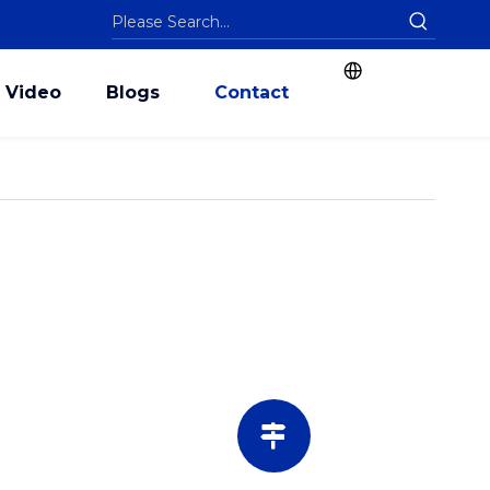
Video
Blogs
Contact