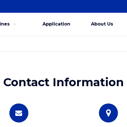
ines
Application
About Us
Contact Information