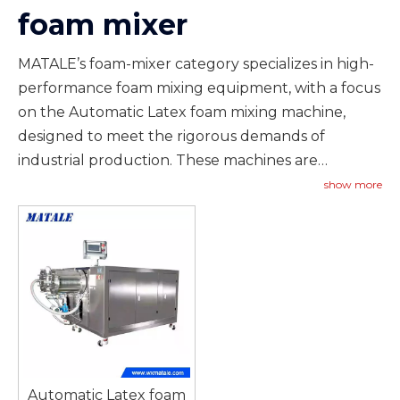
foam mixer
MATALE’s foam-mixer category specializes in high-
performance foam mixing equipment, with a focus
on the Automatic Latex foam mixing machine,
designed to meet the rigorous demands of
industrial production. These machines are
engineered to produce consistent, homogeneous
show more
foam mixtures that are essential for applications
such as carpet back coating, artificial grass
installation, adhesive bonding, and other
manufacturing processes where foam quality
directly impacts product performance. The
Automatic Latex foam mixing machine features
advanced mixing technology that ensures precise
control over foam density, viscosity, and air content,
Automatic Latex foam