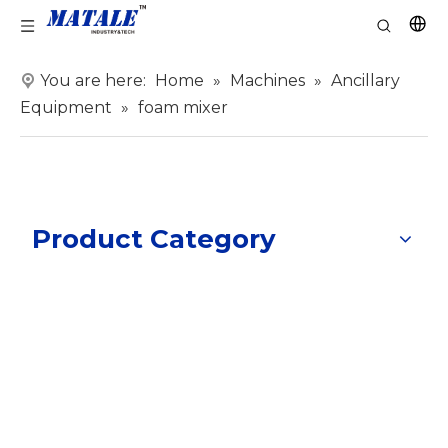
You are here:
Home
»
Machines
»
Ancillary
Equipment
»
foam mixer
Product Category