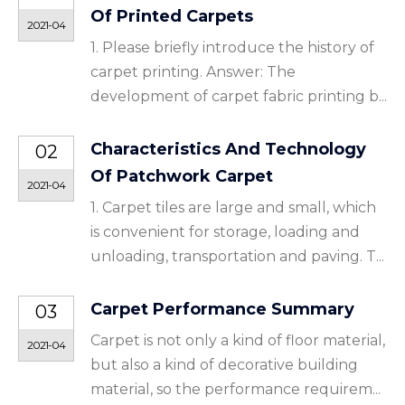
Of Printed Carpets
2021-04
1. Please briefly introduce the history of
carpet printing. Answer: The
development of carpet fabric printing b...
Characteristics And Technology
02
Of Patchwork Carpet
2021-04
1. Carpet tiles are large and small, which
is convenient for storage, loading and
unloading, transportation and paving. T...
Carpet Performance Summary
03
Carpet is not only a kind of floor material,
2021-04
but also a kind of decorative building
material, so the performance requirem...