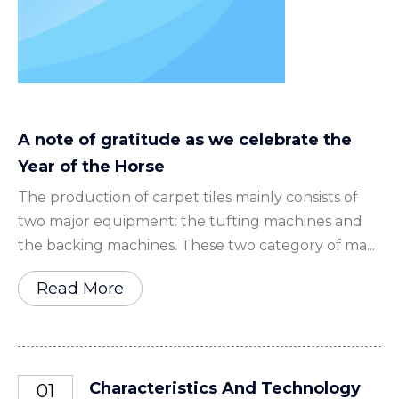
A note of gratitude as we celebrate the
Year of the Horse
The production of carpet tiles mainly consists of
two major equipment: the tufting machines and
the backing machines. These two category of ma...
Read More
Characteristics And Technology
01