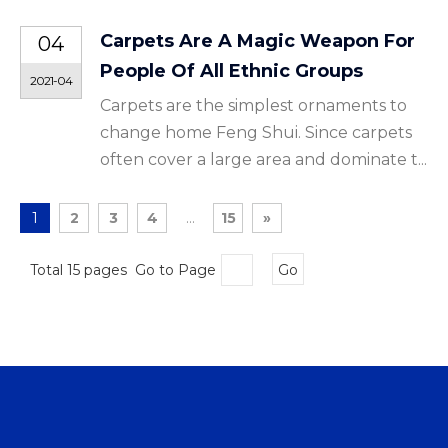
Carpets Are A Magic Weapon For
04
People Of All Ethnic Groups
2021-04
Carpets are the simplest ornaments to
change home Feng Shui. Since carpets
often cover a large area and dominate t...
1
2
3
4
...
15
»
Total 15 pages Go to Page
Go