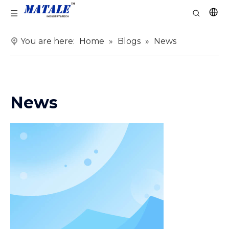
You are here:
Home
»
Blogs
»
News
News