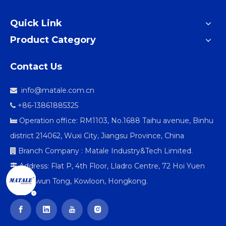
Quick Link
Product Category
Contact Us
info@matale.com.cn

+86-13861885325

Operation office: RM1103, No.1688 Taihu avenue, Binhu

district 214062, Wuxi City, Jiangsu Province, China
Branch Company : Matale Industry&Tech Limited.

Address: Flat P, 4th Floor, Lladro Centre, 72 Hoi Yuen

Road Kwun Tong, Kowloon, Hongkong.