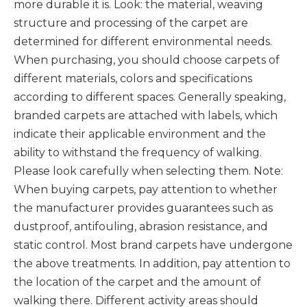
more durable it is. Look: the material, weaving
structure and processing of the carpet are
determined for different environmental needs.
When purchasing, you should choose carpets of
different materials, colors and specifications
according to different spaces. Generally speaking,
branded carpets are attached with labels, which
indicate their applicable environment and the
ability to withstand the frequency of walking.
Please look carefully when selecting them. Note:
When buying carpets, pay attention to whether
the manufacturer provides guarantees such as
dustproof, antifouling, abrasion resistance, and
static control. Most brand carpets have undergone
the above treatments. In addition, pay attention to
the location of the carpet and the amount of
walking there. Different activity areas should