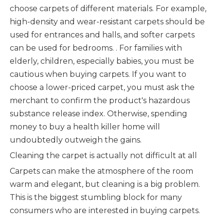
choose carpets of different materials. For example,
high-density and wear-resistant carpets should be
used for entrances and halls, and softer carpets
can be used for bedrooms. . For families with
elderly, children, especially babies, you must be
cautious when buying carpets. If you want to
choose a lower-priced carpet, you must ask the
merchant to confirm the product's hazardous
substance release index. Otherwise, spending
money to buy a health killer home will
undoubtedly outweigh the gains.
Cleaning the carpet is actually not difficult at all
Carpets can make the atmosphere of the room
warm and elegant, but cleaning is a big problem.
This is the biggest stumbling block for many
consumers who are interested in buying carpets.