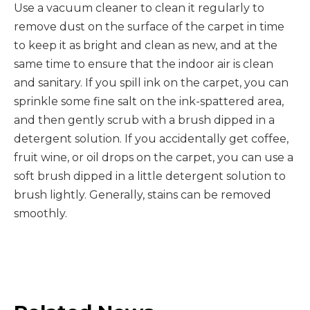
Use a vacuum cleaner to clean it regularly to
remove dust on the surface of the carpet in time
to keep it as bright and clean as new, and at the
same time to ensure that the indoor air is clean
and sanitary. If you spill ink on the carpet, you can
sprinkle some fine salt on the ink-spattered area,
and then gently scrub with a brush dipped in a
detergent solution. If you accidentally get coffee,
fruit wine, or oil drops on the carpet, you can use a
soft brush dipped in a little detergent solution to
brush lightly. Generally, stains can be removed
smoothly.