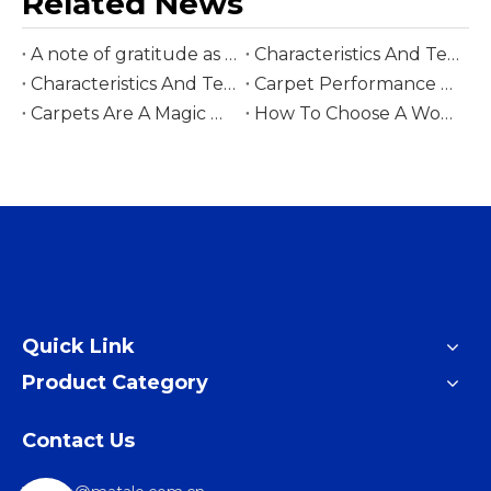
Related News
A note of gratitude as we celebrate the Year of the Horse
Characteristics And Technology Of Printed Carpets
Characteristics And Technology Of Patchwork Carpet
Carpet Performance Summary
Carpets Are A Magic Weapon For People Of All Ethnic Groups
How To Choose A Wool Rug
Quick Link
Product Category
Contact Us