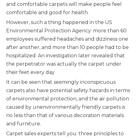
and comfortable carpets will make people feel
comfortable and good for health.
However, such a thing happened in the US
Environmental Protection Agency: more than 60
employees suffered headaches and dizziness one
after another, and more than 10 people had to be
hospitalized. An investigation later revealed that
the perpetrator was actually the carpet under
their feet every day.
It can be seen that seemingly inconspicuous
carpets also have potential safety hazards in terms
of environmental protection, and the air pollution
caused by unenvironmentally friendly carpets is
no less than that of various decoration materials
and furniture.
Carpet sales experts tell you: three principles to