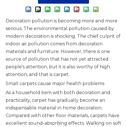
Decoration pollution is becoming more and more
serious. The environmental pollution caused by
modern decoration is shocking. The chief culprit of
indoor air pollution comes from decoration
materials and furniture. However, there is one
source of pollution that has not yet attracted
people's attention, but it is also worthy of high
attention, and that is carpet.
Small carpets cause major health problems
As a household item with both decoration and
practicality, carpet has gradually become an
indispensable material in home decoration.
Compared with other floor materials, carpets have
excellent sound-absorbing effects. Walking on soft