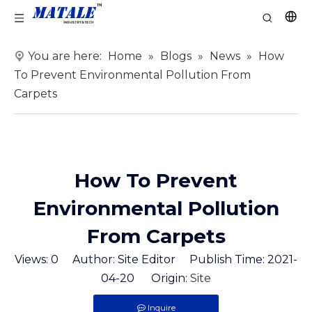
You are here:
Home
»
Blogs
»
News
»
How
To Prevent Environmental Pollution From
Carpets
How To Prevent
Environmental Pollution
From Carpets
Views:
0
Author: Site Editor Publish Time: 2021-
04-20 Origin:
Site
Inquire