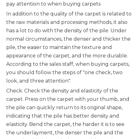
pay attention to when buying carpets
In addition to the quality of the carpet is related to
the raw materials and processing methods, it also
has a lot to do with the density of the pile. Under
normal circumstances, the denser and thicker the
pile, the easier to maintain the texture and
appearance of the carpet, and the more durable.
According to the sales staff, when buying carpets,
you should follow the steps of "one check, two
look, and three attention".
Check: Check the density and elasticity of the
carpet. Press on the carpet with your thumb, and
the pile can quickly return to its original shape,
indicating that the pile has better density and
elasticity. Bend the carpet, the harder it is to see
the underlayment, the denser the pile and the