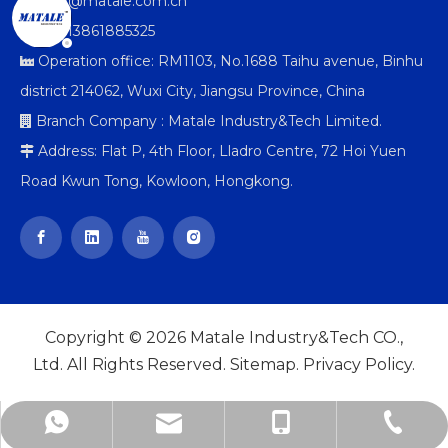
info@matale.com.cn

+86-13861885325

Operation office: RM1103, No.1688 Taihu avenue, Binhu

district 214062, Wuxi City, Jiangsu Province, China
Branch Company : Matale Industry&Tech Limited.

Address: Flat P, 4th Floor, Lladro Centre, 72 Hoi Yuen

Road Kwun Tong, Kowloon, Hongkong.
Copyright ©
2026
Matale Industry&Tech CO.,
Ltd. All Rights Reserved.
Sitemap
.
Privacy Policy
.
info@matale.com.cn
+86-510-85807005
+86-13861885325
+8613861885325