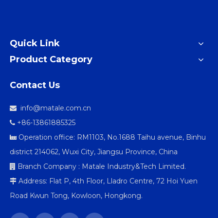
Quick Link
Product Category
Contact Us
info@matale.com.cn

+86-13861885325

Operation office: RM1103, No.1688 Taihu avenue, Binhu

district 214062, Wuxi City, Jiangsu Province, China
Branch Company : Matale Industry&Tech Limited.

Address: Flat P, 4th Floor, Lladro Centre, 72 Hoi Yuen

Road Kwun Tong, Kowloon, Hongkong.