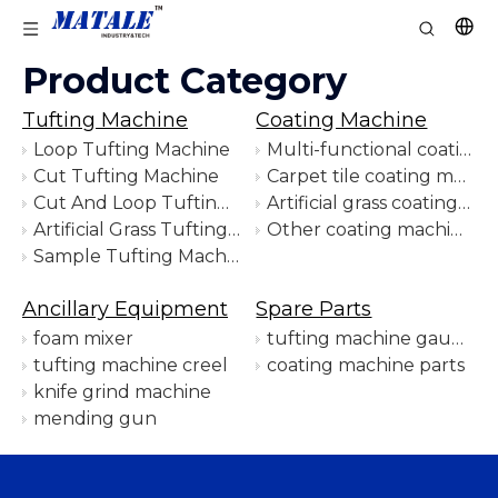
Product Category
Tufting Machine
Coating Machine
Loop Tufting Machine
Multi-functional coating machine
Cut Tufting Machine
Carpet tile coating machine
Cut And Loop Tufting Machine
Artificial grass coating machine
Artificial Grass Tufting Machine
Other coating machines
Sample Tufting Machine
Ancillary Equipment
Spare Parts
foam mixer
tufting machine gauge parts
tufting machine creel
coating machine parts
knife grind machine
mending gun