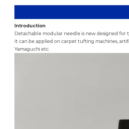
Introduction
Detachable modular needle is new designed for t
It can be applied on carpet tufting machines, arti
Yamaguchi etc.