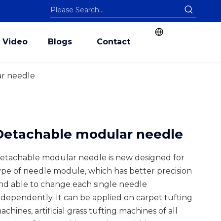
Video
Blogs
Contact
r needle
Detachable modular needle
etachable modular needle is new designed for
ype of needle module, which has better precision
nd able to change each single needle
ndependently. It can be applied on carpet tufting
achines, artificial grass tufting machines of all