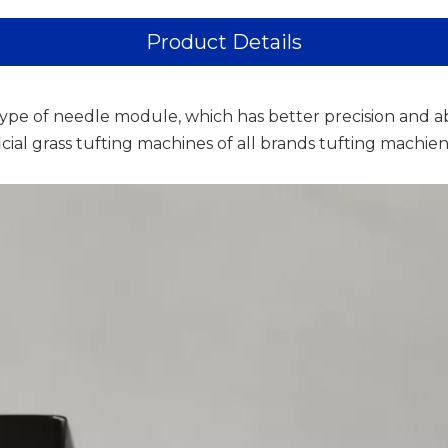
Product Details
ype of needle module, which has better precision and a
ficial grass tufting machines of all brands tufting machi