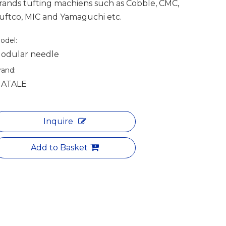
rands tufting machiens such as Cobble, CMC,
uftco, MIC and Yamaguchi etc.
odel:
odular needle
rand:
ATALE
Inquire
Add to Basket