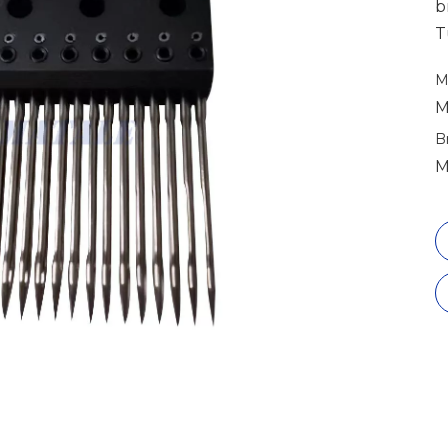
b
T
M
M
B
M