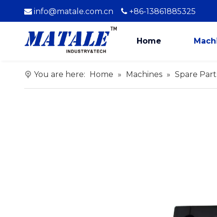
info@matale.com.cn
+86-13861885325


Home
Mach
You are here:
Home
»
Machines
»
Spare Part