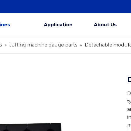
ines
Application
About Us
s
»
tufting machine gauge parts
»
Detachable modula
D
t
a
i
m