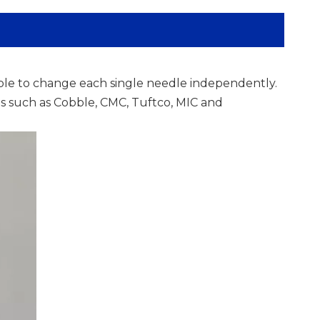
ble to change each single needle independently.
ens such as Cobble, CMC, Tuftco, MIC and