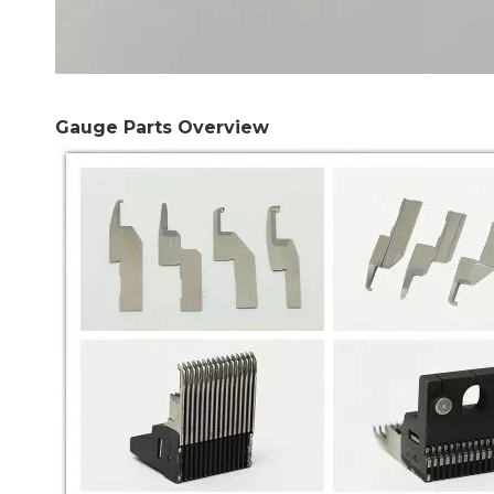
Gauge Parts Overview