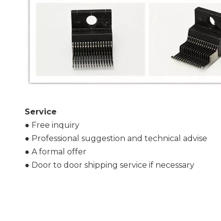
S
ervice
● Free inquiry
● Professional suggestion and technical advise
● A formal offer
● Door to door shipping service if necessary