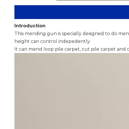
Introduction
This mending gun is specially designed to do mend
height can control indepedently.
It can mend loop pile carpet, cut pile carpet and 