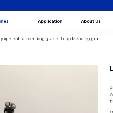
ines
Application
About Us
Equipment
»
mending gun
»
Loop Mending gun
T
o
w
p
M