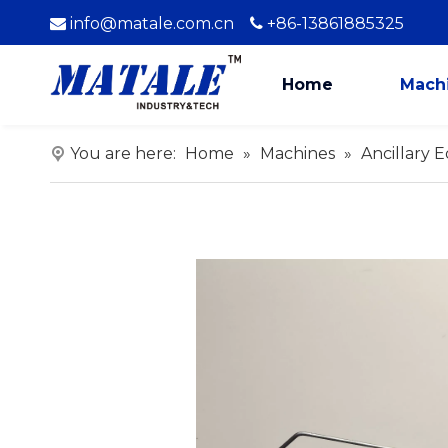
info@matale.com.cn
+86-13861885325


Home
Mach
You are here:
Home
»
Machines
»
Ancillary 