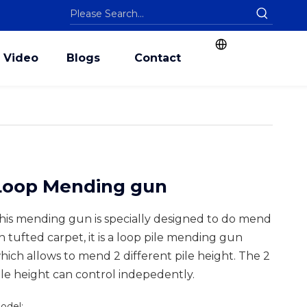
Video
Blogs
Contact
Loop Mending gun
his mending gun is specially designed to do mend
n tufted carpet, it is a loop pile mending gun
hich allows to mend 2 different pile height. The 2
ile height can control indepedently.
odel: