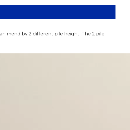
an mend by 2 different pile height. The 2 pile