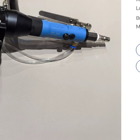
L
B
M