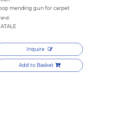
oop mending gun for carpet
rand:
ATALE
Inquire
Add to Basket