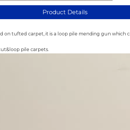
Product Details
 on tufted carpet, it is a loop pile mending gun which c
cut&loop pile carpets.