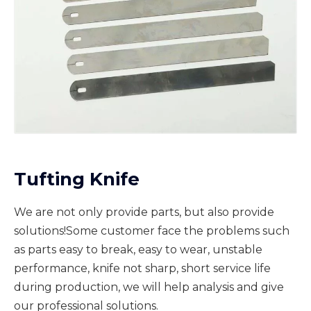
Tufting Knife
We are not only provide parts, but also provide
solutions!Some customer face the problems such
as parts easy to break, easy to wear, unstable
performance, knife not sharp, short service life
during production, we will help analysis and give
our professional solutions.