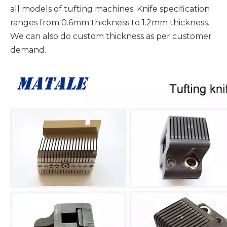
all models of tufting machines. Knife specification
ranges from 0.6mm thickness to 1.2mm thickness.
We can also do custom thickness as per customer
demand.