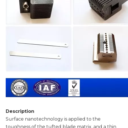
Description
Surface nanotechnology is applied to the
toughness of the tufted blade matrix, and a thin