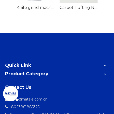
Loop Mending gun
Knife grind machine
Carpet Tufting Needle
Quick Link
Product Category
Contact Us
info@matale.com.cn

+86-13861885325
