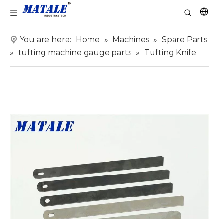
You are here:
Home
»
Machines
»
Spare Parts
»
tufting machine gauge parts
»
Tufting Knife