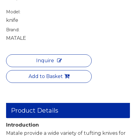
Model:
knife
Brand:
MATALE
Inquire
Add to Basket
Product Details
Introduction
Matale provide a wide variety of tufting knives for