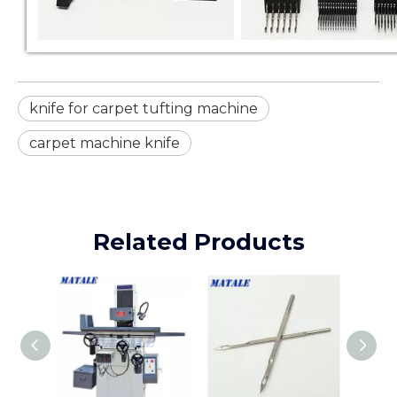
knife for carpet tufting machine
carpet machine knife
Related Products