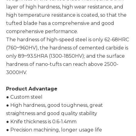
layer of high hardness, high wear resistance, and
high temperature resistance is coated, so that the
tufted blade has a comprehensive and good
comprehensive performance.
The hardness of high-speed steel is only 62-68HRC
(760~960HV), the hardness of cemented carbide is
only 89~93.5HRA (1300-1850HV); and the surface
hardness of nano-tufts can reach above 2500-
3000HV.
Product Advantage
● Custom steel
● High hardness, good toughness, great
straightness and good quality stability
● Knife thickness is 0.6-1.4mm
● Precision machining, longer usage life