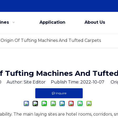
ines
Application
About Us
Origin Of Tufting Machines And Tufted Carpets
f Tufting Machines And Tufte
0
Author: Site Editor Publish Time: 2022-10-07 Ori
Inquire
cability. The main laying sites are hotel rooms, corridors, 