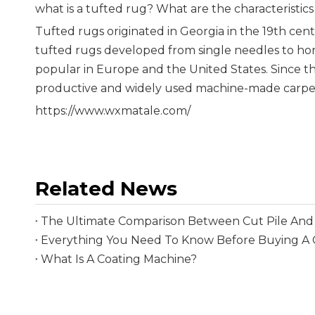
what is a tufted rug? What are the characteristics
Tufted rugs originated in Georgia in the 19th centu
tufted rugs developed from single needles to hor
popular in Europe and the United States. Since t
productive and widely used machine-made carpet 
https://www.wxmatale.com/
Related News
The Ultimate Comparison Between Cut Pile And 
What Is A Coating Machine?