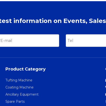
atest information on Events, Sales
Product Category
Tufting Machine
Coating Machine
Ancillary Equipment
Spare Parts