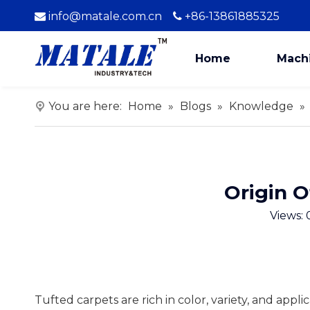
info@matale.com.cn
+86-13861885325


Home
Mach
You are here:
Home
»
Blogs
»
Knowledge
»
Origin O
Views:
Tufted carpets are rich in color, variety, and appli