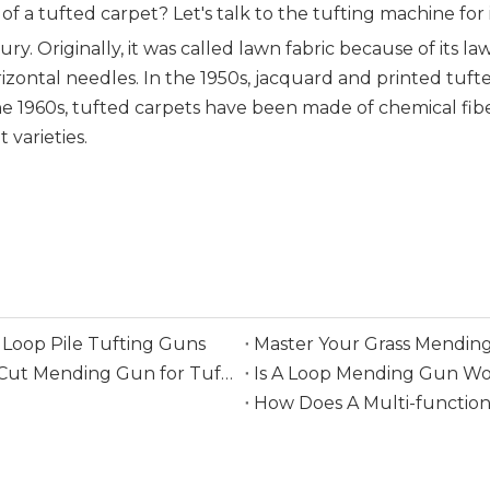
 of a tufted carpet? Let's talk to the tufting machine for
ry. Originally, it was called lawn fabric because of its 
izontal needles. In the 1950s, jacquard and printed tu
he 1960s, tufted carpets have been made of chemical fib
varieties.
Loop Pile Tufting Guns
Master Your Grass Mending
Everything You Need To Know Before Buying A Cut Mending Gun for Tufting