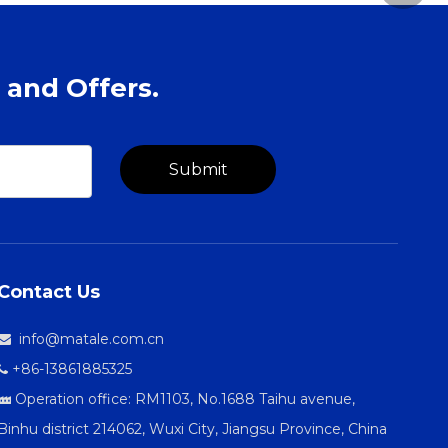
 and Offers.
Submit
Contact Us
info@matale.com.cn

+86-13861885325

Operation office: RM1103, No.1688 Taihu avenue,

Binhu district 214062, Wuxi City, Jiangsu Province, China