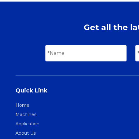
Get all the l
Quick Link
Home
Machines
Application
About Us