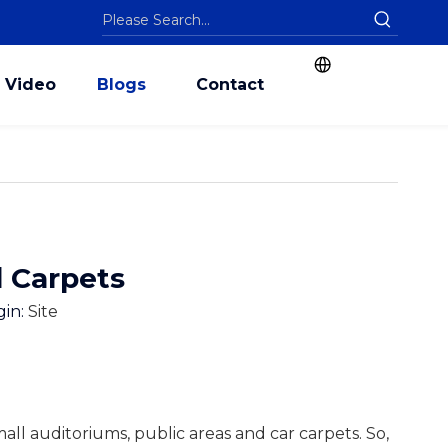
Video
Blogs
Contact
d Carpets
gin:
Site
small auditoriums, public areas and car carpets. So,