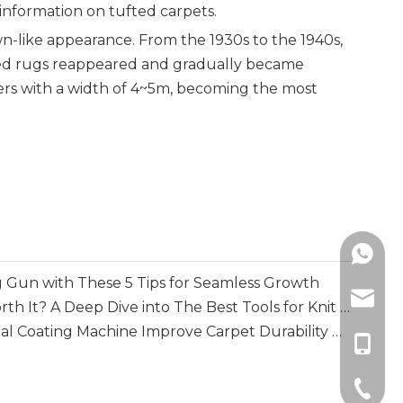
 information on tufted carpets.
lawn-like appearance. From the 1930s to the 1940s,
fted rugs reappeared and gradually became
ers with a width of 4~5m, becoming the most
+86138
 Gun with These 5 Tips for Seamless Growth
info@m
Is A Loop Mending Gun Worth It? A Deep Dive into The Best Tools for Knit Repair
How Does A Multi-functional Coating Machine Improve Carpet Durability And Backing Performance
+86-13
+86-51