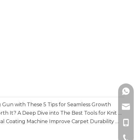
+86138
 Gun with These 5 Tips for Seamless Growth
info@m
Is A Loop Mending Gun Worth It? A Deep Dive into The Best Tools for Knit Repair
How Does A Multi-functional Coating Machine Improve Carpet Durability And Backing Performance
+86-13
+86-51