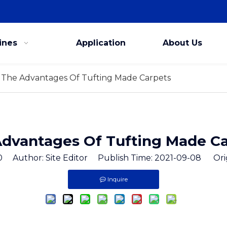
ines
Application
About Us
The Advantages Of Tufting Made Carpets
dvantages Of Tufting Made C
0
Author: Site Editor Publish Time: 2021-09-08 Ori
Inquire