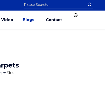
Video
Blogs
Contact
arpets
gin:
Site