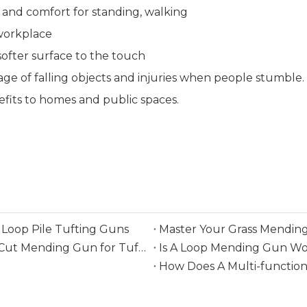
 and comfort for standing, walking
 workplace
 softer surface to the touch
age of falling objects and injuries when people stumble.
efits to homes and public spaces.
Loop Pile Tufting Guns
Master Your Grass Mending
Everything You Need To Know Before Buying A Cut Mending Gun for Tufting