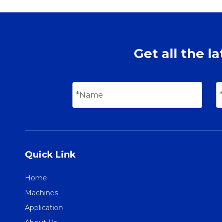
Get all the l
Quick Link
Home
Machines
Application