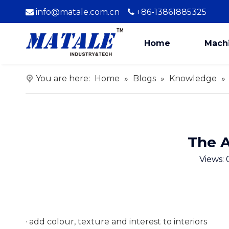
info@matale.com.cn
+86-13861885325


Home
Mach
You are here:
Home
»
Blogs
»
Knowledge
»
The A
Views:
· add colour, texture and interest to interiors