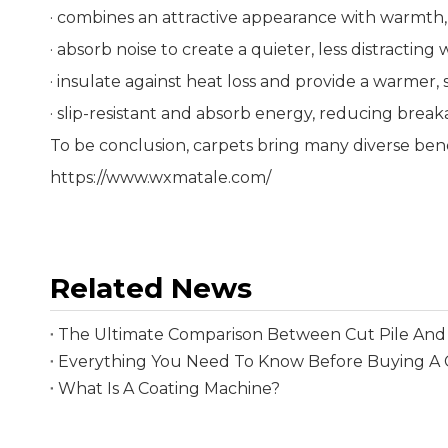
· combines an attractive appearance with warmth,
· absorb noise to create a quieter, less distracting
· insulate against heat loss and provide a warmer,
· slip-resistant and absorb energy, reducing break
To be conclusion, carpets bring many diverse ben
https://www.wxmatale.com/
Related News
The Ultimate Comparison Between Cut Pile And 
What Is A Coating Machine?