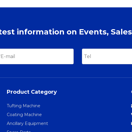
atest information on Events, Sales
Product Category
Tufting Machine
Coating Machine
Ancillary Equipment