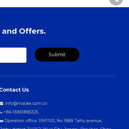
 and Offers.
Submit
Contact Us
info@matale.com.cn

+86-13861885325

Operation office: RM1103, No.1688 Taihu avenue,
