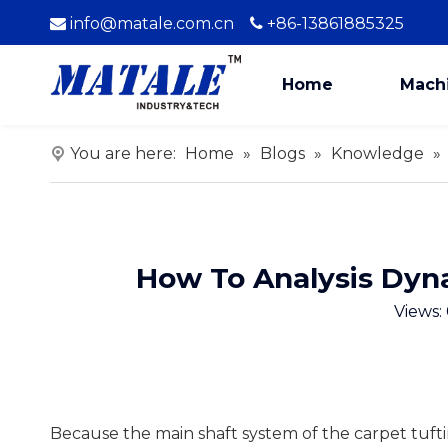
info@matale.com.cn
+86-13861885325


Home
Mach
You are here:
Home
»
Blogs
»
Knowledge
»
How To Analysis Dyn
Views:
Because the main shaft system of the carpet tuft