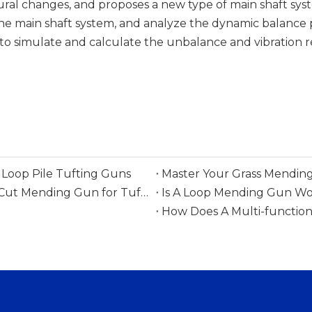
ural changes, and proposes a new type of main shaft sys
he main shaft system, and analyze the dynamic balance 
to simulate and calculate the unbalance and vibration 
Loop Pile Tufting Guns
Master Your Grass Mending
Everything You Need To Know Before Buying A Cut Mending Gun for Tufting