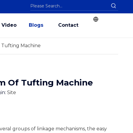
Video
Blogs
Contact
 Tufting Machine
m Of Tufting Machine
in:
Site
everal groups of linkage mechanisms, the easy