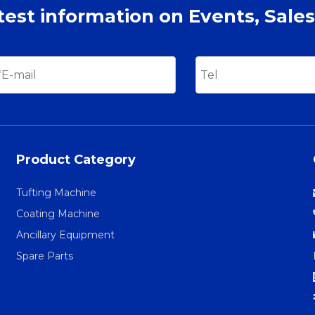
atest information on Events, Sales
Product Category
Tufting Machine
Coating Machine
Ancillary Equipment
Spare Parts