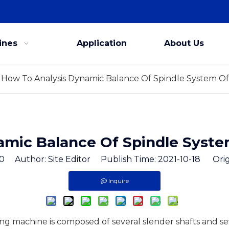
ines
Application
About Us
How To Analysis Dynamic Balance Of Spindle System Of
amic Balance Of Spindle Syste
0
Author: Site Editor Publish Time: 2021-10-18 Orig
Inquire
ing machine is composed of several slender shafts and s