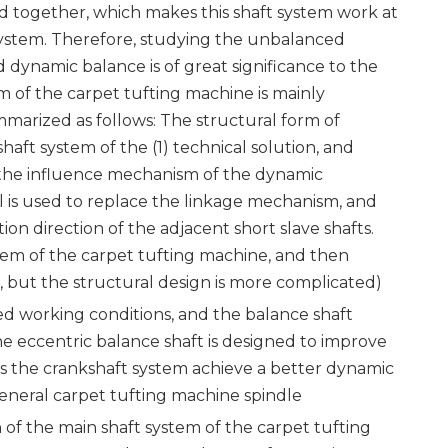
ed together, which makes this shaft system work at
 system. Therefore, studying the unbalanced
dynamic balance is of great significance to the
m of the carpet tufting machine is mainly
arized as follows: The structural form of
haft system of the (1) technical solution, and
ng the influence mechanism of the dynamic
 is used to replace the linkage mechanism, and
ion direction of the adjacent short slave shafts.
tem of the carpet tufting machine, and then
 but the structural design is more complicated)
ed working conditions, and the balance shaft
e eccentric balance shaft is designed to improve
es the crankshaft system achieve a better dynamic
eneral carpet tufting machine spindle
 of the main shaft system of the carpet tufting