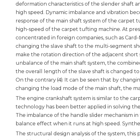
deformation characteristics of the slender shaft 
high speed. Dynamic imbalance and vibration beco
response of the main shaft system of the carpet t
high-speed of the carpet tufting machine. At pres
concentrated in foreign companies, such as Card
changing the slave shaft to the multi-segment short
make the rotation direction of the adjacent short
unbalance of the main shaft system, the combined
the overall length of the slave shaft is changed to
On the contrary ⑷. It can be seen that by changi
changing the load mode of the main shaft, the ma
The engine crankshaft system is similar to the ca
technology has been better applied in solving th
The imbalance of the handle slider mechanism in 
balance effect when it runs at high speed. Synth
The structural design analysis of the system, this