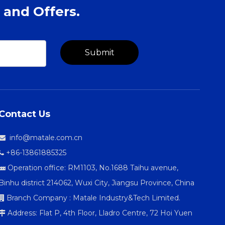
 and Offers.
Submit
Contact Us
info@matale.com.cn

+86-13861885325

Operation office: RM1103, No.1688 Taihu avenue,

Binhu district 214062, Wuxi City, Jiangsu Province, China
Branch Company : Matale Industry&Tech Limited.

Address: Flat P, 4th Floor, Lladro Centre, 72 Hoi Yuen
