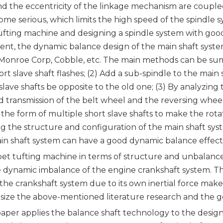
and the eccentricity of the linkage mechanism are coupl
me serious, which limits the high speed of the spindle
ufting machine and designing a spindle system with good 
ent, the dynamic balance design of the main shaft syste
-Monroe Corp, Cobble, etc. The main methods can be summ
 slave shaft flashes; (2) Add a sub-spindle to the main s
 slave shafts be opposite to the old one; (3) By analyzi
 transmission of the belt wheel and the reversing wheel
 the form of multiple short slave shafts to make the rotat
ng the structure and configuration of the main shaft sys
in shaft system can have a good dynamic balance effect,
rpet tufting machine in terms of structure and unbalanc
e dynamic imbalance of the engine crankshaft system. Th
the crankshaft system due to its own inertial force mak
esize the above-mentioned literature research and the g
 paper applies the balance shaft technology to the design