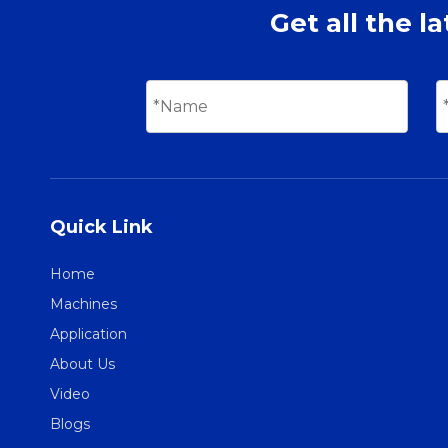
Get all the l
Quick Link
Home
Machines
Application
About Us
Video
Blogs