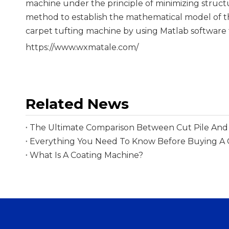
machine under the principle of minimizing struct
method to establish the mathematical model of t
carpet tufting machine by using Matlab software 
https://www.wxmatale.com/
Related News
The Ultimate Comparison Between Cut Pile And 
What Is A Coating Machine?