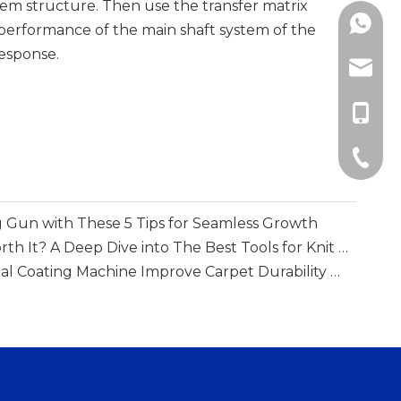
tem structure. Then use the transfer matrix
+86138
performance of the main shaft system of the
response.
info@m
+86-13
+86-51
 Gun with These 5 Tips for Seamless Growth
Is A Loop Mending Gun Worth It? A Deep Dive into The Best Tools for Knit Repair
How Does A Multi-functional Coating Machine Improve Carpet Durability And Backing Performance