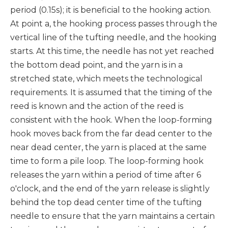
period (0.15s); it is beneficial to the hooking action.
At point a, the hooking process passes through the
vertical line of the tufting needle, and the hooking
starts. At this time, the needle has not yet reached
the bottom dead point, and the yarn is in a
stretched state, which meets the technological
requirements. It is assumed that the timing of the
reed is known and the action of the reed is
consistent with the hook. When the loop-forming
hook moves back from the far dead center to the
near dead center, the yarn is placed at the same
time to form a pile loop. The loop-forming hook
releases the yarn within a period of time after 6
o'clock, and the end of the yarn release is slightly
behind the top dead center time of the tufting
needle to ensure that the yarn maintains a certain