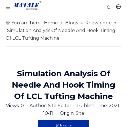
You are here:
Home
»
Blogs
»
Knowledge
»
Simulation Analysis Of Needle And Hook Timing
Of LCL Tufting Machine
Simulation Analysis Of
Needle And Hook Timing
Of LCL Tufting Machine
Views:
0
Author: Site Editor Publish Time: 2021-
10-11 Origin:
Site
Inquire