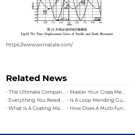
https://www.wxmatale.com/
Related News
The Ultimate Comparison Between Cut Pile And Loop Pile Tufting Guns
Master Your Grass Mending Gun with These 5 Tips for Seamless Growth
Everything You Need To Know Before Buying A Cut Mending Gun for Tufting
Is A Loop Mending Gun Worth It? A Deep Dive into The Best Tools for Knit Repair
What Is A Coating Machine?
How Does A Multi-functional Coating Machine Improve Carpet Durability And Backing Performance