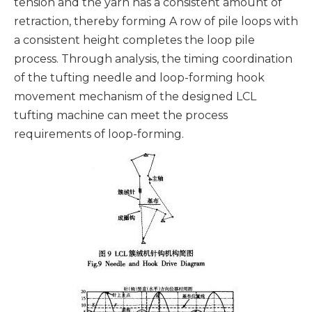
tension and the yarn has a consistent amount of
retraction, thereby forming A row of pile loops with
a consistent height completes the loop pile
process. Through analysis, the timing coordination
of the tufting needle and loop-forming hook
movement mechanism of the designed LCL
tufting machine can meet the process
requirements of loop-forming.