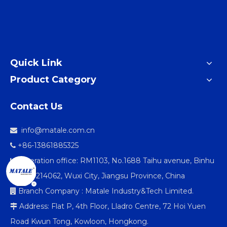
Quick Link
Product Category
Contact Us
info@matale.com.cn

+86-13861885325

Operation office: RM1103, No.1688 Taihu avenue, Binhu

district 214062, Wuxi City, Jiangsu Province, China
Branch Company : Matale Industry&Tech Limited.

Address: Flat P, 4th Floor, Lladro Centre, 72 Hoi Yuen

Road Kwun Tong, Kowloon, Hongkong.