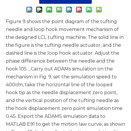
Figure 9 shows the point diagram of the tufting
needle and loop hook movement mechanism of
the designed LCL tufting machine. The solid line in
the figure is the tufting needle actuator, and the
dashed line is the loop hook actuator. Adjust the
phase difference between the needle and the
hook 105. , Carry out ADAMs simulation on the
mechanism in Fig. 9, set the simulation speed to
400r/m, take the horizontal line of the looped
hook tip as the needle displacement zero point,
and the vertical position of the tufting needle as
the hook displacement zero point simulation time
0.4S. Export the ADAMS simulation data to
MATLAB E91 to get the motion law curve, as shown