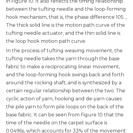
in Figure 10. It also reflects the timing relationship
between the tufting needle and the loop-forming
hook mechanism, that is, the phase difference 105. ,
The thick solid line is the motion path curve of the
tufting needle actuator, and the thin solid line is
the loop hook motion path curve.
In the process of tufting weaving movement, the
tufting needle takes the yarn through the base
fabric to make a reciprocating linear movement,
and the loop-forming hook swings back and forth
around the rocking shaft, and is synthesized by a
certain regular relationship between the two. The
cyclic action of yarn, hooking and de-yarn causes
the pile yarn to form pile loops on the back of the
base fabric. It can be seen from Figure 10 that the
time of the needle on the carpet surface is
0.0496s, which accounts for 33% of the movement